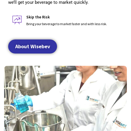
we’ll get your beverage to market quickly.
Skip the Risk
Bring your beverage to market faster and with less risk.
About Wisebev