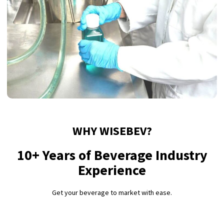
WHY WISEBEV?
10+ Years of Beverage Industry
Experience
Get your beverage to market with ease.