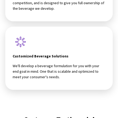
competition, and is designed to give you full ownership of
the beverage we develop.
Customized Beverage Solutions
We'll develop a beverage formulation for you with your
end goal in mind. One that is scalable and optimized to
meet your consumer's needs.