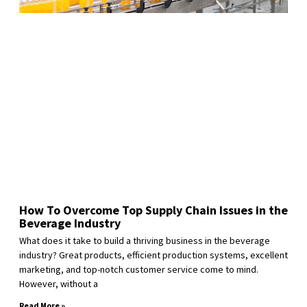
How To Overcome Top Supply Chain Issues in the
Beverage Industry
What does it take to build a thriving business in the beverage
industry? Great products, efficient production systems, excellent
marketing, and top-notch customer service come to mind.
However, without a
Read More »