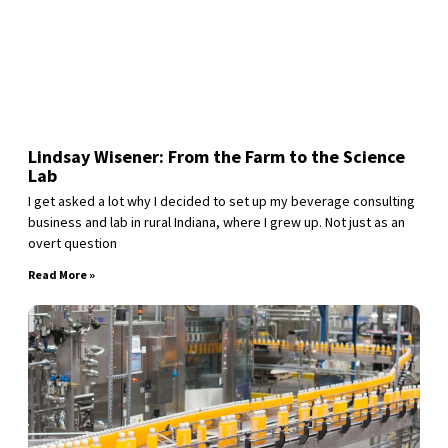
Lindsay Wisener: From the Farm to the Science
Lab
I get asked a lot why I decided to set up my beverage consulting
business and lab in rural Indiana, where I grew up. Not just as an
overt question
Read More »