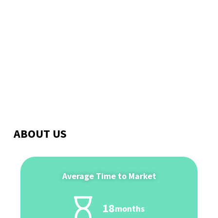
Meet the Experts
ABOUT US
Average Time to Market
18
months