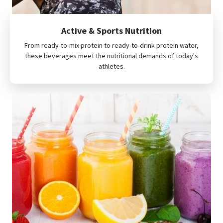
Active & Sports Nutrition
From ready-to-mix protein to ready-to-drink protein water,
these beverages meet the nutritional demands of today's
athletes.