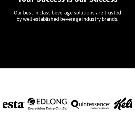
Our best in class beverage solutions are trusted
by well established beverage industry brands.