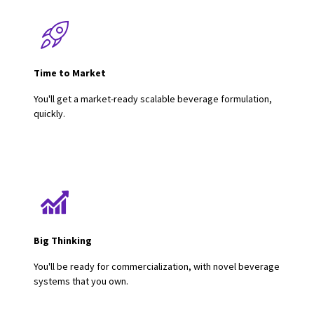
Time to Market
You'll get a market-ready scalable beverage formulation,
quickly.
Big Thinking
You'll be ready for commercialization, with novel beverage
systems that you own.