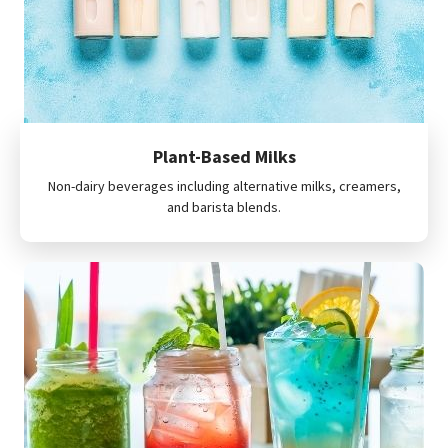
Plant-Based Milks
Non-dairy beverages including alternative milks, creamers,
and barista blends.