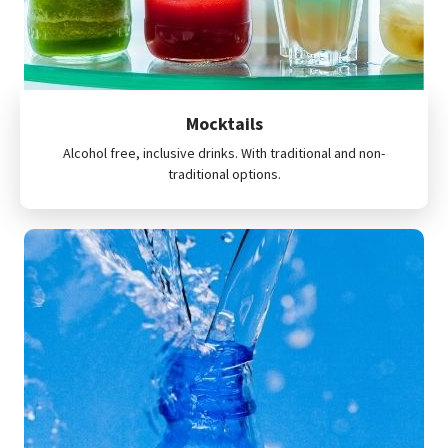
Mocktails
Alcohol free, inclusive drinks. With traditional and non-
traditional options.