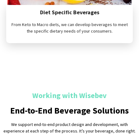
Diet Specific Beverages
From Keto to Macro diets, we can develop beverages to meet
the specific dietary needs of your consumers.
Working with Wisebev
End-to-End Beverage Solutions
We support end-to-end product design and development, with
experience at each step of the process. It’s your beverage, done right.