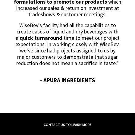
formulations to promote our products
which
increased our sales & return on investment at
tradeshows & customer meetings.
WiseBev’s facility had all the capabilities to
create cases of liquid and dry beverages with
a
quick turnaround
time to meet our project
expectations. In working closely with WiseBev,
we’ve since had projects assigned to us by
major customers to demonstrate that sugar
reduction does not mean a sacrifice in taste.”
- APURA INGREDIENTS
CONTACT US TO LEARN MORE