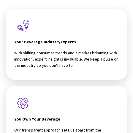
Your Beverage Industry Experts
With shifting consumer trends and a market brimming with
innovation, expert insight is invaluable. We keep a pulse on
the industry so you don't have to.
You Own Your Beverage
Our transparent approach sets us apart from the