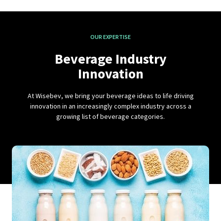
OUR EXPERTISE
Beverage Industry
Innovation
At Wisebev, we bring your beverage ideas to life driving
innovation in an increasingly complex industry across a
growing list of beverage categories.