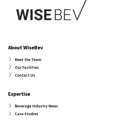
About WiseBev
Meet the Team
Our Facilities
Contact Us
Expertise
Beverage Industry News
Case Studies