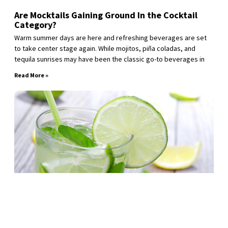
Are Mocktails Gaining Ground In the Cocktail
Category?
Warm summer days are here and refreshing beverages are set
to take center stage again. While mojitos, piña coladas, and
tequila sunrises may have been the classic go-to beverages in
Read More »