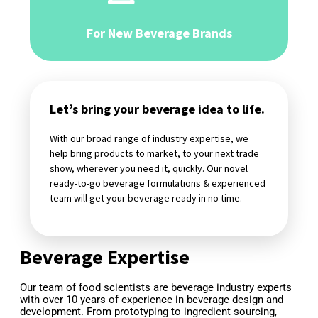
For New Beverage Brands
Let’s bring your beverage idea to life.
With our broad range of industry expertise, we
help bring products to market, to your next trade
show, wherever you need it, quickly. Our novel
ready-to-go beverage formulations & experienced
team will get your beverage ready in no time.
Beverage Expertise
Our team of food scientists are beverage industry experts 
with over 10 years of experience in beverage design and 
development. From prototyping to ingredient sourcing, 