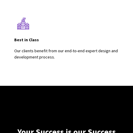
Best in Class
Our clients benefit from our end-to-end expert design and
development process.
Your Success is our Success