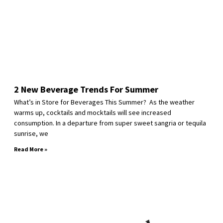
2 New Beverage Trends For Summer
What’s in Store for Beverages This Summer? As the weather
warms up, cocktails and mocktails will see increased
consumption. In a departure from super sweet sangria or tequila
sunrise, we
Read More »