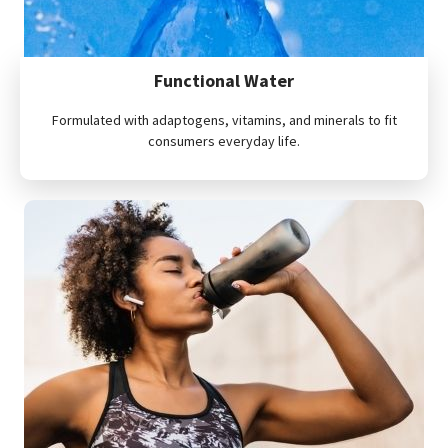
Functional Water
Formulated with adaptogens, vitamins, and minerals to fit
consumers everyday life.