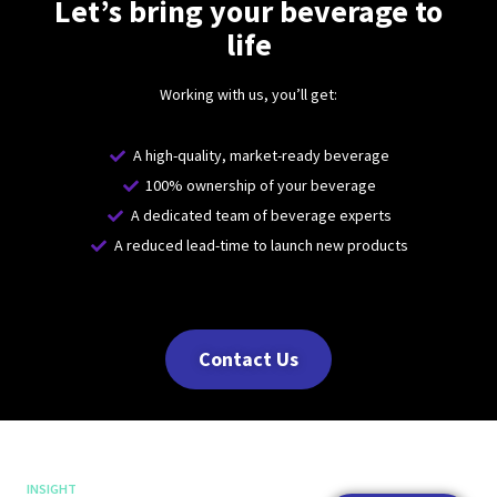
Let’s bring your beverage to
life
Working with us, you’ll get:
A high-quality, market-ready beverage
100% ownership of your beverage
A dedicated team of beverage experts
A reduced lead-time to launch new products
Contact Us
INSIGHT