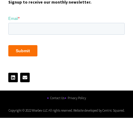
Signup to receive our monthly newsletter.
Contact Us
Privacy Policy
Copyright © 2022 Wisebev LLC All rights reserved. Website developed by Centric Squared.