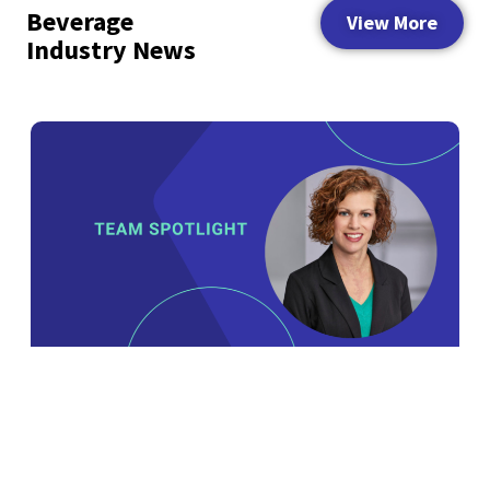
Beverage
View More
Industry News