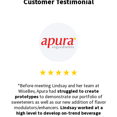
Customer Testimonial
“Before meeting Lindsay and her team at
WiseBev, Apura had
struggled to create
prototypes
to demonstrate our portfolio of
sweeteners as well as our new addition of flavor
modulators/enhancers.
Lindsay worked at a
high level to
develop on-trend beverage