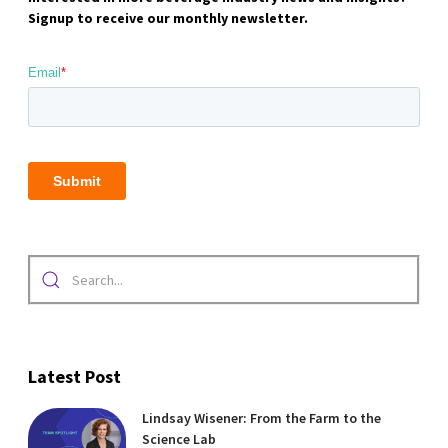
Signup to receive our monthly newsletter.
Latest Post
Lindsay Wisener: From the Farm to the
Science Lab