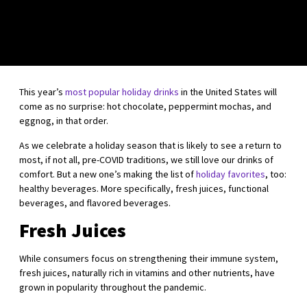
This year’s
most popular holiday drinks
in the United States will
come as no surprise: hot chocolate, peppermint mochas, and
eggnog, in that order.
As we celebrate a holiday season that is likely to see a return to
most, if not all, pre-COVID traditions, we still love our drinks of
comfort. But a new one’s making the list of
holiday favorites
, too:
healthy beverages. More specifically, fresh juices, functional
beverages, and flavored beverages.
Fresh Juices
While consumers focus on strengthening their immune system,
fresh juices, naturally rich in vitamins and other nutrients, have
grown in popularity throughout the pandemic.