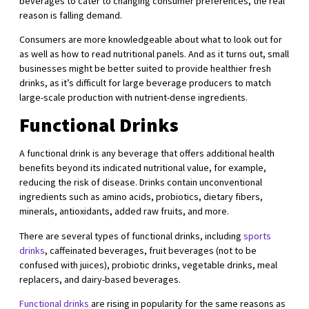
beverages to cater to changing consumer preferences, the real
reason is falling demand.
Consumers are more knowledgeable about what to look out for
as well as how to read nutritional panels. And as it turns out, small
businesses might be better suited to provide healthier fresh
drinks, as it’s difficult for large beverage producers to match
large-scale production with nutrient-dense ingredients.
Functional Drinks
A functional drink is any beverage that offers additional health
benefits beyond its indicated nutritional value, for example,
reducing the risk of disease. Drinks contain unconventional
ingredients such as amino acids, probiotics, dietary fibers,
minerals, antioxidants, added raw fruits, and more.
There are several types of functional drinks, including
sports
drinks
, caffeinated beverages, fruit beverages (not to be
confused with juices), probiotic drinks, vegetable drinks, meal
replacers, and dairy-based beverages.
Functional drinks
are rising in popularity for the same reasons as