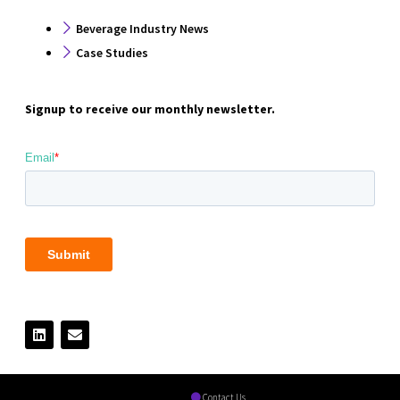
Beverage Industry News
Case Studies
Signup to receive our monthly newsletter.
Contact Us