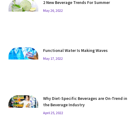
2 New Beverage Trends For Summer
May 26, 2022
Functional Water Is Making Waves
May 17, 2022
Why Diet-Specific Beverages are On-Trend in
the Beverage Industry
April 25, 2022