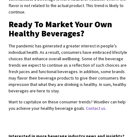
flavor is not related to the actual product. This trend is likely to
continue.
Ready To Market Your Own
Healthy Beverages?
The pandemic has generated a greater interest in people’s
individual health. As a result, consumers have embraced lifestyle
choices that enhance overall wellbeing. Some of the beverage
trends we expect to continue as a reflection of such choices are
fresh juices and functional beverages. In addition, some brands
may flavor their beverage products to give their consumers the
impression that what they are drinking is healthy. In sum, healthy
beverages are here to stay.
Want to capitalize on these consumer trends? WiseBev can help
you achieve your healthy beverage goals.
Contact us
.
Interested in more beverage industry news and insights?